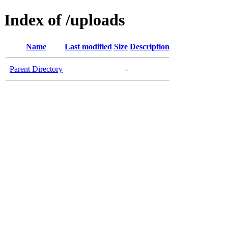
Index of /uploads
Name
Last modified
Size
Description
Parent Directory
-