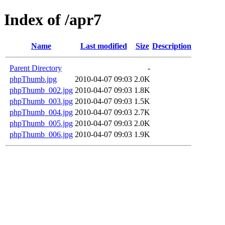
Index of /apr7
Name
Last modified
Size
Description
Parent Directory
-
phpThumb.jpg
2010-04-07 09:03
2.0K
phpThumb_002.jpg
2010-04-07 09:03
1.8K
phpThumb_003.jpg
2010-04-07 09:03
1.5K
phpThumb_004.jpg
2010-04-07 09:03
2.7K
phpThumb_005.jpg
2010-04-07 09:03
2.0K
phpThumb_006.jpg
2010-04-07 09:03
1.9K