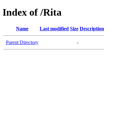
Index of /Rita
Name
Last modified
Size
Description
Parent Directory
-